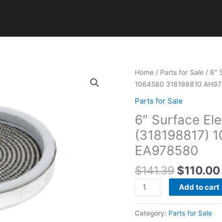
Original
6"
Home
/
Parts for Sale
/ 6″ 
price
Surface
1064580 318198810 AH9
was:
Element
Parts for Sale
$141.39
for
6″ Surface Ele
Frigidaire
Range
(318198817) 
(318198817)
EA978580
1064580
318198810
$
141.39
$
110.00
AH978580
Add to cart
EA978580
quantity
Category:
Parts for Sale