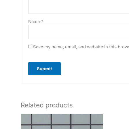
Name
*
Save my name, email, and website in this brows
Related products
Or
pr
wa