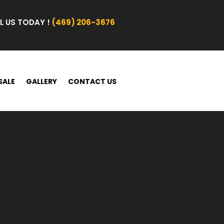
L US TODAY !
(469) 206-3676
SALE
GALLERY
CONTACT US