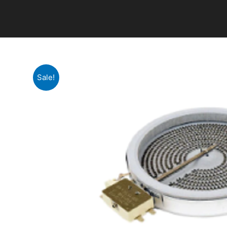
Sale!