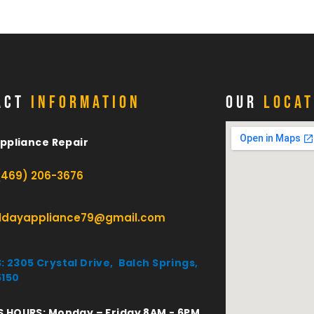
ACT
INFORMATION
OUR
LOCAT
Appliance Repair
(469) 206-3676
lldayappliance79@gmail.com
 2305 Crystal Drive, Balch Springs,
5150
S HOURS: Monday – Friday 8AM - 6PM