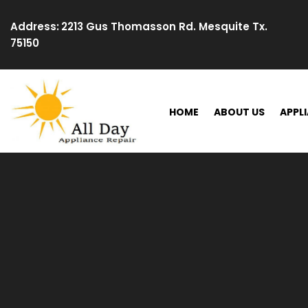
Skip
to
Address:
2213 Gus Thomasson Rd. Mesquite Tx.
content
75150
HOME
ABOUT US
APPLI