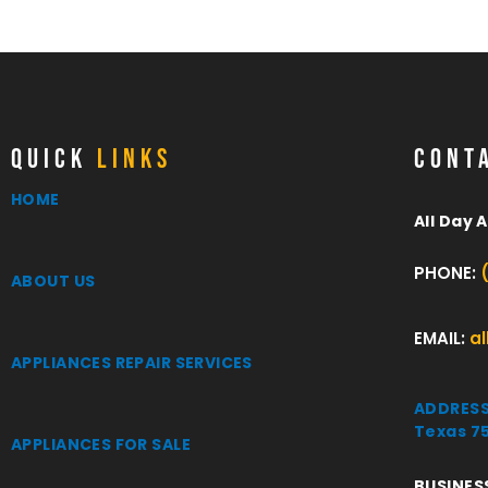
QUICK
LINKS
CONT
HOME
All Day 
PHONE:
ABOUT US
EMAIL:
a
APPLIANCES REPAIR SERVICES
ADDRESS:
Texas 7
APPLIANCES FOR SALE
BUSINES