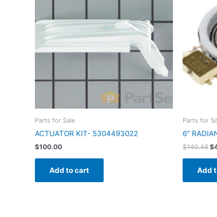
$1
Parts for Sale
Parts for S
ACTUATOR KIT- 5304493022
6″ RADIA
$
100.00
$
140.48
$
Add to cart
Add t