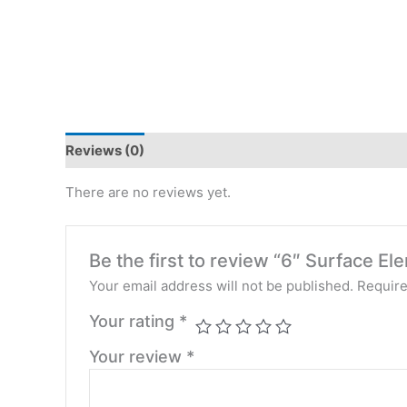
Reviews (0)
There are no reviews yet.
Be the first to review “6″ Surface
Your email address will not be published.
Require
Your rating
*
Your review
*