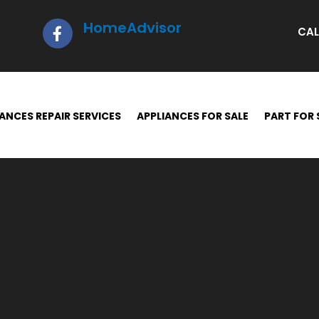
HomeAdvisor
CAL
ANCES REPAIR SERVICES
APPLIANCES FOR SALE
PART FOR 