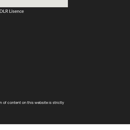
DLR Lisence
f content on this website is strictly