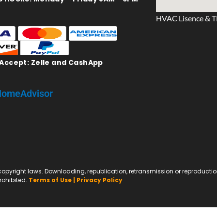
HVAC Lisence & T
 Accept: Zelle and CashApp
omeAdvisor
opyright laws. Downloading, republication, retransmission or reproduction o
rohibited.
Terms of Use
|
Privacy Policy