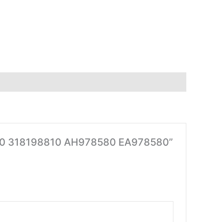
064580 318198810 AH978580 EA978580”