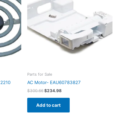
$300.66.
$234.98.
Parts for Sale
72210
AC Motor- EAU60783827
$
300.66
$
234.98
Add to cart