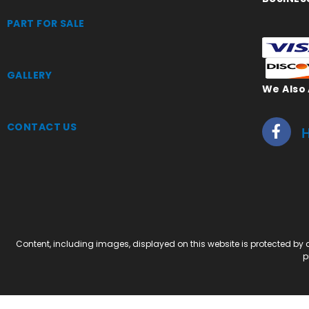
PART FOR SALE
GALLERY
We Also
CONTACT US
H
Content, including images, displayed on this website is protected by c
p