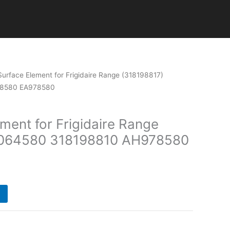
Current
Surface Element for Frigidaire Range (318198817)
price
78580 EA978580
is:
.
$110.00.
ment for Frigidaire Range
1064580 318198810 AH978580