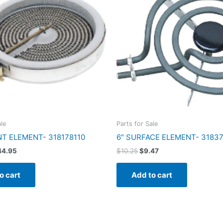
40.48.
$44.95.
$10.25.
$9.47.
ale
Parts for Sale
NT ELEMENT- 318178110
6″ SURFACE ELEMENT- 3183
44.95
$
10.25
$
9.47
o cart
Add to cart