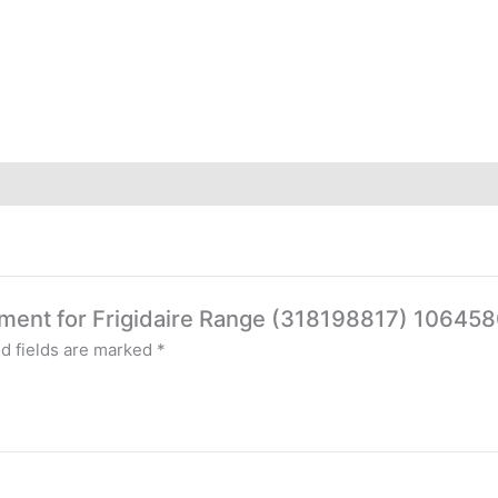
 Element for Frigidaire Range (318198817) 1
d fields are marked
*